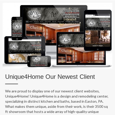
Unique4Home Our Newest Client
We are proud to display one of our newest client websites,
Unique4Home! Unique4Home is a design and remodeling center,
specializing in distinct kitchen and baths, based in Easton, PA.
What makes them unique, aside from their work, is their 3500 sq
ft showroom that hosts a wide array of high-quality unique