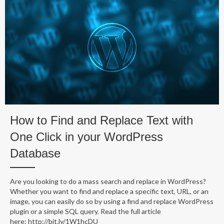
How to Find and Replace Text with
One Click in your WordPress
Database
Are you looking to do a mass search and replace in WordPress?
Whether you want to find and replace a specific text, URL, or an
image, you can easily do so by using a find and replace WordPress
plugin or a simple SQL query. Read the full article
here: http://bit.ly/1W1hcDU