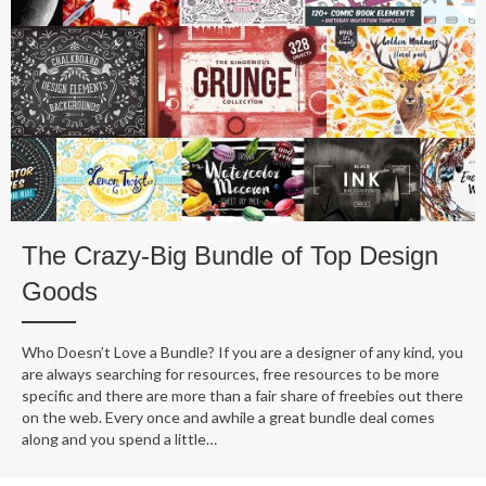
The Crazy-Big Bundle of Top Design
Goods
Who Doesn’t Love a Bundle? If you are a designer of any kind, you
are always searching for resources, free resources to be more
specific and there are more than a fair share of freebies out there
on the web. Every once and awhile a great bundle deal comes
along and you spend a little…