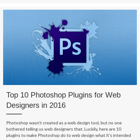
Top 10 Photoshop Plugins for Web
Designers in 2016
Photoshop wasn’t created as a web design tool, but no one
bothered telling us web designers that. Luckily, here are 10
plugins to make Photoshop do to web design what it’s intended