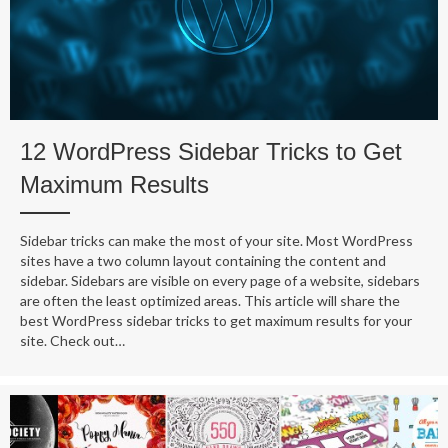
12 WordPress Sidebar Tricks to Get
Maximum Results
Sidebar tricks can make the most of your site. Most WordPress
sites have a two column layout containing the content and
sidebar. Sidebars are visible on every page of a website, sidebars
are often the least optimized areas. This article will share the
best WordPress sidebar tricks to get maximum results for your
site. Check out…