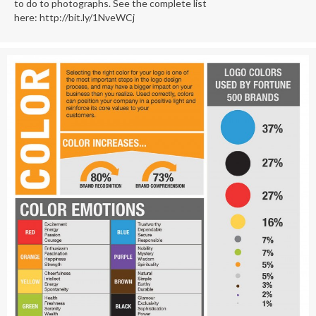
to do to photographs. See the complete list
here: http://bit.ly/1NveWCj