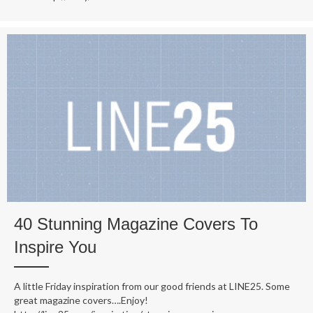
40 Stunning Magazine Covers To
Inspire You
A little Friday inspiration from our good friends at LINE25. Some
great magazine covers….Enjoy!