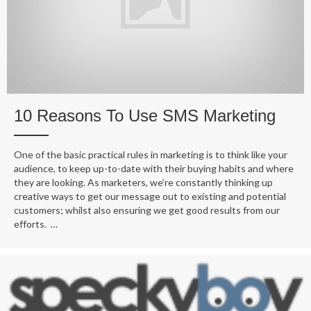
10 Reasons To Use SMS Marketing
One of the basic practical rules in marketing is to think like your
audience, to keep up-to-date with their buying habits and where
they are looking. As marketers, we’re constantly thinking up
creative ways to get our message out to existing and potential
customers; whilst also ensuring we get good results from our
efforts. …