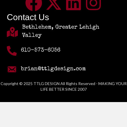
Contact Us
Bethlehem, Greater Lehigh
Valley
610-573-6056
brian@ttlgdesign.com
Copyright © 2025 TTLG DESIGN All Rights Reserved - MAKING YOUR
LIFE BETTER SINCE 2007