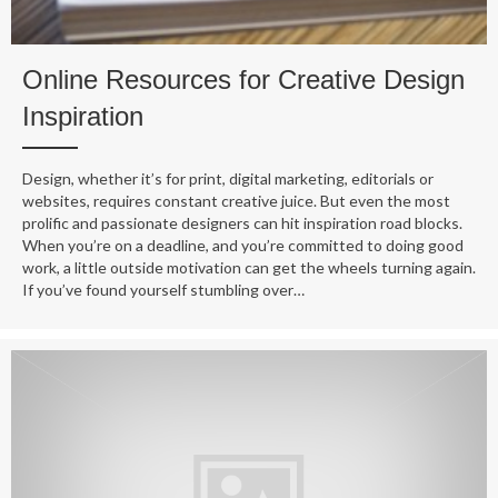
Online Resources for Creative Design
Inspiration
Design, whether it’s for print, digital marketing, editorials or
websites, requires constant creative juice. But even the most
prolific and passionate designers can hit inspiration road blocks.
When you’re on a deadline, and you’re committed to doing good
work, a little outside motivation can get the wheels turning again.
If you’ve found yourself stumbling over…