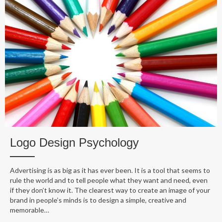
Logo Design Psychology
Advertising is as big as it has ever been. It is a tool that seems to
rule the world and to tell people what they want and need, even
if they don’t know it. The clearest way to create an image of your
brand in people’s minds is to design a simple, creative and
memorable…