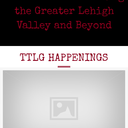
the Greater Lehigh
Valley and Beyond
TTLG HAPPENINGS