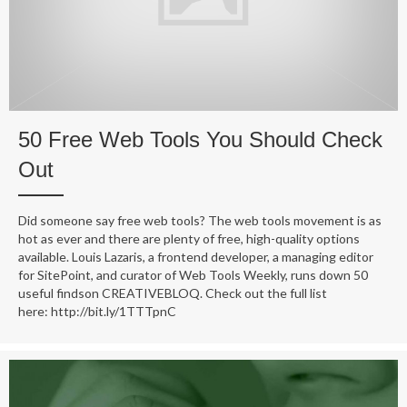
50 Free Web Tools You Should Check
Out
Did someone say free web tools? The web tools movement is as
hot as ever and there are plenty of free, high-quality options
available. Louis Lazaris, a frontend developer, a managing editor
for SitePoint, and curator of Web Tools Weekly, runs down 50
useful findson CREATIVEBLOQ. Check out the full list
here: http://bit.ly/1TTTpnC