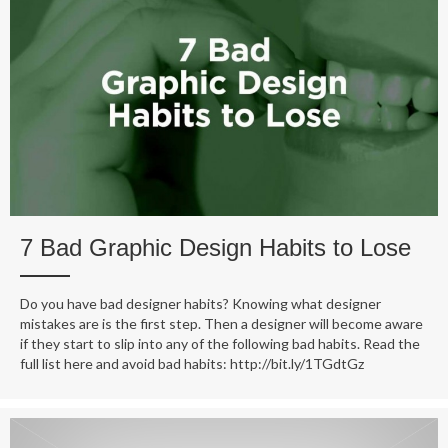
7 Bad Graphic Design Habits to Lose
Do you have bad designer habits? Knowing what designer
mistakes are is the first step. Then a designer will become aware
if they start to slip into any of the following bad habits. Read the
full list here and avoid bad habits: http://bit.ly/1TGdtGz