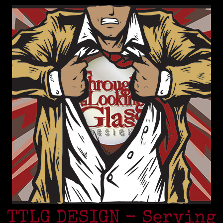
TTLG DESIGN - Serving