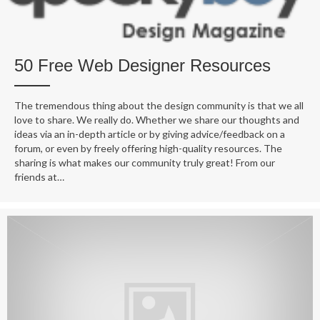
50 Free Web Designer Resources
The tremendous thing about the design community is that we all
love to share. We really do. Whether we share our thoughts and
ideas via an in-depth article or by giving advice/feedback on a
forum, or even by freely offering high-quality resources. The
sharing is what makes our community truly great! From our
friends at…