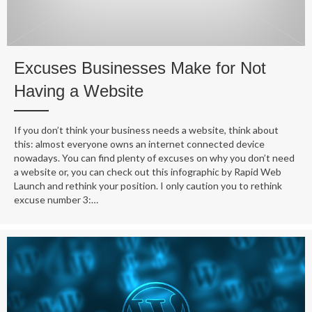
Excuses Businesses Make for Not
Having a Website
If you don’t think your business needs a website, think about
this: almost everyone owns an internet connected device
nowadays. You can find plenty of excuses on why you don’t need
a website or, you can check out this infographic by Rapid Web
Launch and rethink your position. I only caution you to rethink
excuse number 3:…