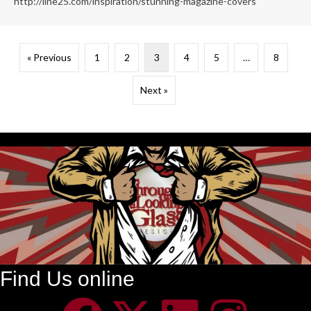
http://line25.com/inspiration/stunning-magazine-covers
« Previous
1
2
3
4
5
…
8
Next »
Find Us online