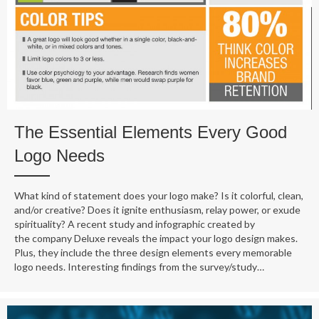
The Essential Elements Every Good
Logo Needs
What kind of statement does your logo make? Is it colorful, clean,
and/or creative? Does it ignite enthusiasm, relay power, or exude
spirituality? A recent study and infographic created by
the company Deluxe reveals the impact your logo design makes.
Plus, they include the three design elements every memorable
logo needs. Interesting findings from the survey/study…