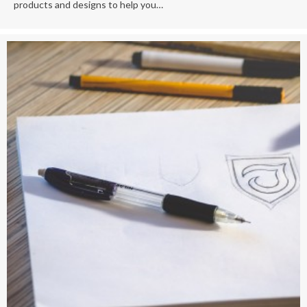
products and designs to help you…