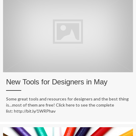
New Tools for Designers in May
Some great tools and resources for designers and the best thing
is…most of them are free! Click here to see the complete
list: http://bit.ly/1WRPhav