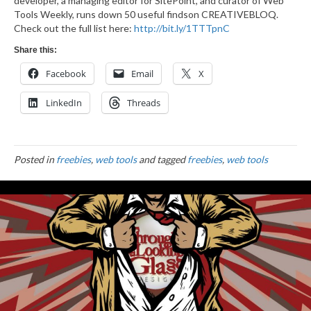
developer, a managing editor for SitePoint, and curator of Web
Tools Weekly, runs down 50 useful findson CREATIVEBLOQ.
Check out the full list here:
http://bit.ly/1TTTpnC
Share this:
Facebook
Email
X
LinkedIn
Threads
Posted in
freebies
,
web tools
and tagged
freebies
,
web tools