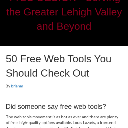
the Greater Lehigh Valley
and Beyond
50 Free Web Tools You
Should Check Out
By
brianm
Did someone say free web tools?
The web tools movement is as hot as ever and there are plenty
of free, high-quality options available. Louis Lazaris, a frontend