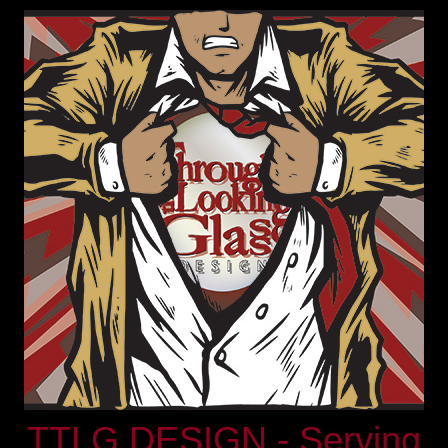
TTLG DESIGN - Serving