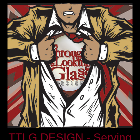
TTLG DESIGN - Serving