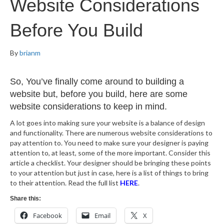
Website Considerations
Before You Build
By
brianm
So, You’ve finally come around to building a
website but, before you build, here are some
website considerations to keep in mind.
A lot goes into making sure your website is a balance of design
and functionality. There are numerous website considerations to
pay attention to. You need to make sure your designer is paying
attention to, at least, some of the more important. Consider this
article a checklist. Your designer should be bringing these points
to your attention but just in case, here is a list of things to bring
to their attention. Read the full list
HERE
.
Share this:
Facebook
Email
X