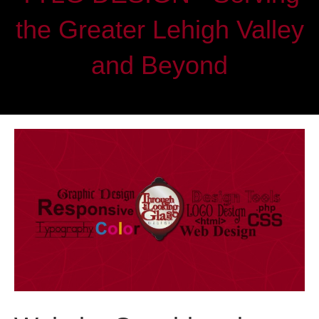
the Greater Lehigh Valley
and Beyond