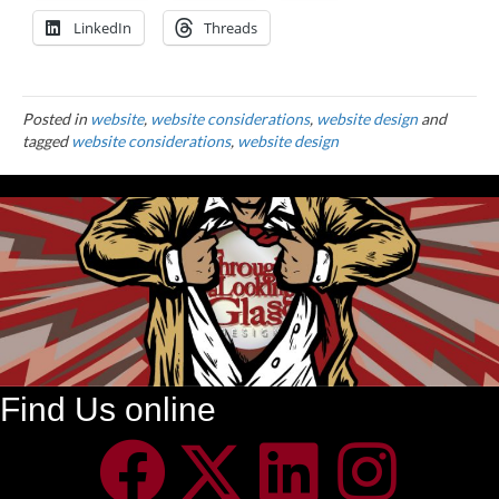
LinkedIn
Threads
Posted in
website
,
website considerations
,
website design
and
tagged
website considerations
,
website design
Find Us online