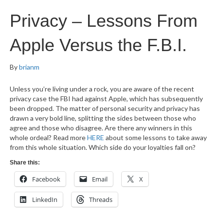
Privacy – Lessons From
Apple Versus the F.B.I.
By
brianm
Unless you’re living under a rock, you are aware of the recent
privacy case the FBI had against Apple, which has subsequently
been dropped. The matter of personal security and privacy has
drawn a very bold line, splitting the sides between those who
agree and those who disagree. Are there any winners in this
whole ordeal? Read more
HERE
about some lessons to take away
from this whole situation. Which side do your loyalties fall on?
Share this:
Facebook
Email
X
LinkedIn
Threads