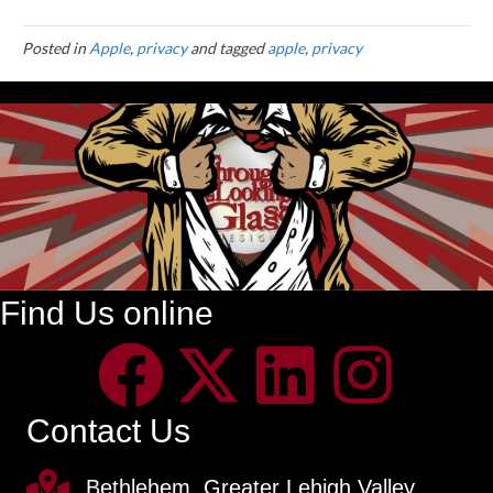
Posted in
Apple
,
privacy
and tagged
apple
,
privacy
Find Us online
Contact Us
Bethlehem, Greater Lehigh Valley