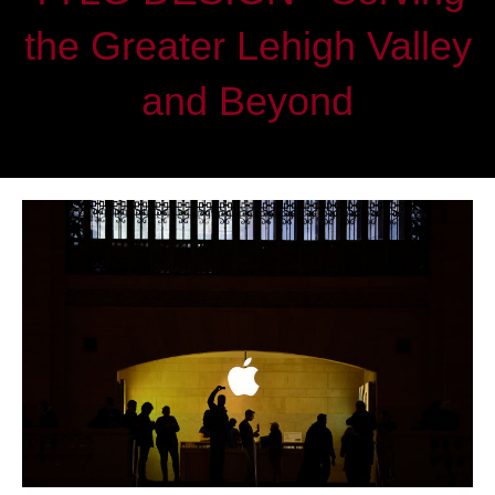
the Greater Lehigh Valley
and Beyond