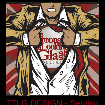
TTLG DESIGN - Serving