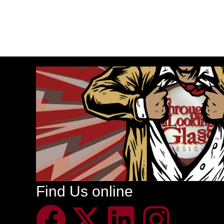
Find Us online