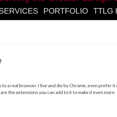
SERVICES
PORTFOLIO
TTLG
e
ch to a real browser. I live and die by Chrome, even prefer it
are the extensions you can add to it to make it even more