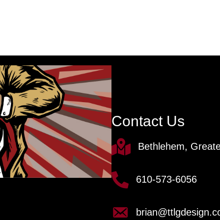
Contact Us
Bethlehem, Greate
610-573-6056
brian@ttlgdesign.