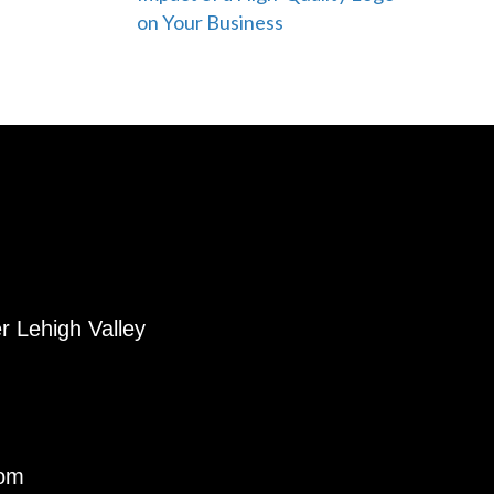
on Your Business
r Lehigh Valley
com