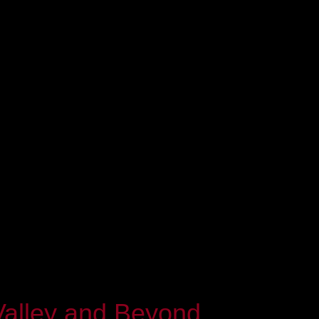
Valley and Beyond