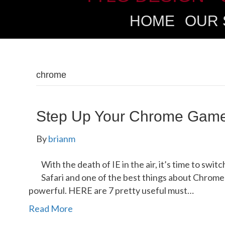
HOME
OUR 
chrome
Step Up Your Chrome Gam
By
brianm
With the death of IE in the air, it’s time to swit
Safari and one of the best things about Chrome 
powerful. HERE are 7 pretty useful must…
Read More