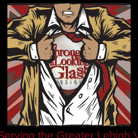
rving the Greater Lehigh 