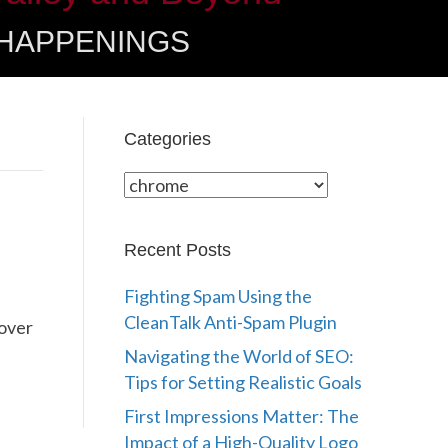
 HAPPENINGS
Categories
Categories
Recent Posts
Fighting Spam Using the
CleanTalk Anti-Spam Plugin
 over
Navigating the World of SEO:
Tips for Setting Realistic Goals
First Impressions Matter: The
Impact of a High-Quality Logo