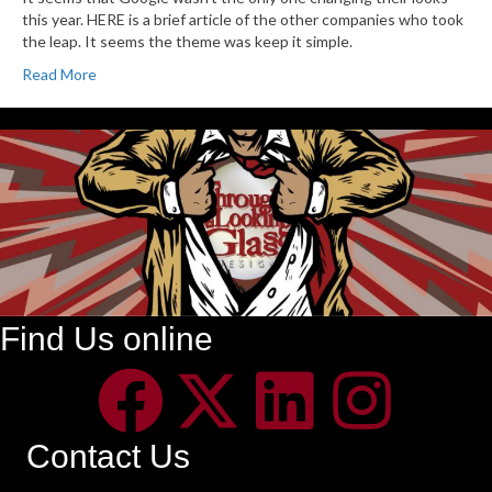
this year. HERE is a brief article of the other companies who took
the leap. It seems the theme was keep it simple.
Read More
Find Us online
Contact Us