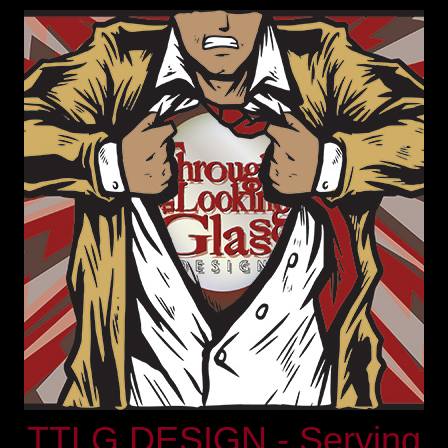
TTLG DESIGN - Serving