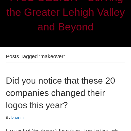
the Greater Lehigh Valley
and Beyond
Posts Tagged ‘makeover’
Did you notice that these 20
companies changed their
logos this year?
By
brianm
It seems that Google wasn’t the only one changing their looks