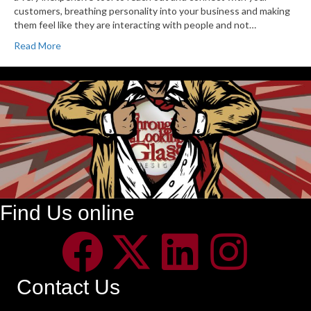
customers, breathing personality into your business and making
them feel like they are interacting with people and not…
Read More
Find Us online
Contact Us