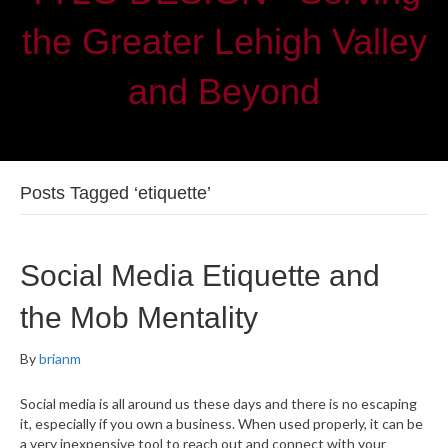
the Greater Lehigh Valley
and Beyond
Posts Tagged ‘etiquette’
Social Media Etiquette and
the Mob Mentality
By
brianm
Social media is all around us these days and there is no escaping
it, especially if you own a business. When used properly, it can be
a very inexpensive tool to reach out and connect with your