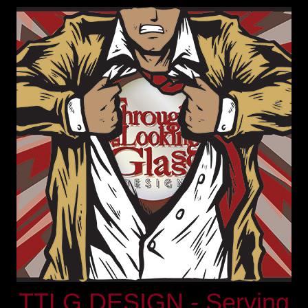
TTLG DESIGN - Serving