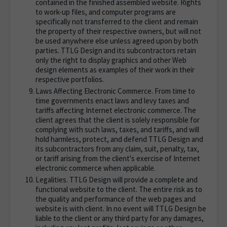
contained in the finished assembled website. Rights
to work-up files, and computer programs are
specifically not transferred to the client and remain
the property of their respective owners, but will not
be used anywhere else unless agreed upon by both
parties. TTLG Design and its subcontractors retain
only the right to display graphics and other Web
design elements as examples of their work in their
respective portfolios.
Laws Affecting Electronic Commerce. From time to
time governments enact laws and levy taxes and
tariffs affecting Internet electronic commerce. The
client agrees that the client is solely responsible for
complying with such laws, taxes, and tariffs, and will
hold harmless, protect, and defend TTLG Design and
its subcontractors from any claim, suit, penalty, tax,
or tariff arising from the client's exercise of Internet
electronic commerce when applicable.
Legalities. TTLG Design will provide a complete and
functional website to the client. The entire risk as to
the quality and performance of the web pages and
website is with client. In no event will TTLG Design be
liable to the client or any third party for any damages,