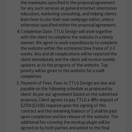
the maximums specified in the proposal/agreement
for any such services as general internet orientation
education, marketing consulting, and helping clients
learn how to use their own webpage editor, unless
otherwise specified within the proposal/agreement.
Completion Date. TTLG Design will work together
with the client to complete the website in a timely
manner. We agree to work expeditiously to complete
the website within the estimated time frame of 2-3
weeks. Any and all complications will be reported the
client immediately and the client will receive weekly
updates as to the progress of the website. Top
priority will be given to the website for a swift
completion.
Payment of Fees. Fees to TTLG Design are due and
payable on the following schedule as proposed by
client: As per our agreement based on the submitted
proposal, Client agrees to pay TTLG a 40% deposit of
$2750 ($1100) required upon the signing of this
contract and the remaining balance of $ shall be paid
upon completion and live release of the website. The
additional fee covering the mockup plugin will be
agreed on by both parties and added to the final