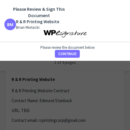
Please Review & Sign This
R & R Printing Website
Document
Brian Mixtacki
R & R Printing Website
Brian Mixtacki
Please review the document below
CONTINUE
1 of 1 page
R & R Printing Website
R & R Printing Website Contract
Contact Name: Edmund Stanback
URL: TBD
Contact email: r.rprintingcorp@gmail.com