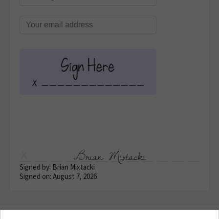
Brian Mixtacki
Signed by: Brian Mixtacki
Signed on: August 7, 2026