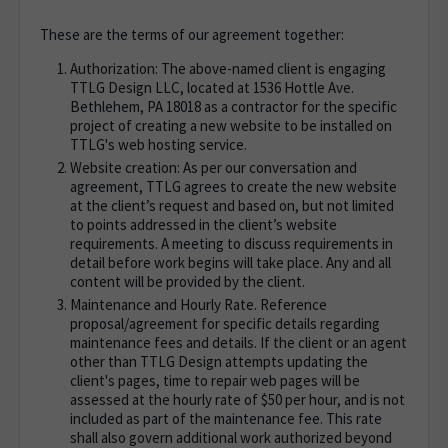
These are the terms of our agreement together:
Authorization: The above-named client is engaging
TTLG Design LLC, located at 1536 Hottle Ave.
Bethlehem, PA 18018 as a contractor for the specific
project of creating a new website to be installed on
TTLG's web hosting service.
Website creation: As per our conversation and
agreement, TTLG agrees to create the new website
at the client’s request and based on, but not limited
to points addressed in the client’s website
requirements. A meeting to discuss requirements in
detail before work begins will take place. Any and all
content will be provided by the client.
Maintenance and Hourly Rate. Reference
proposal/agreement for specific details regarding
maintenance fees and details. If the client or an agent
other than TTLG Design attempts updating the
client's pages, time to repair web pages will be
assessed at the hourly rate of $50 per hour, and is not
included as part of the maintenance fee. This rate
shall also govern additional work authorized beyond