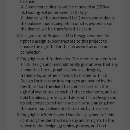
balance.
A. E-commerce plugins will be renewed at $250/yr
B. Hosting will be renewed at $175/yr
C. domain will be purchased for 2 years and added to
the balance, upon completion of site, ownership of
the domain will be transferred to client.
Assignment of Project. TTLG Design reserves the
right to assign subcontractors to this project to
ensure the right fit for the job as well as on-time
completion.
Copyrights and Trademarks. The client represents to
TTLG Design and unconditionally guarantees that any
elements of text, graphics, photos, designs,
trademarks, or other artwork furnished to TTLG
Design for inclusion in webpages are owned by the
client, or that the client has permission from the
rightful owner to use each of these elements, and will
hold harmless, protect, and defend TTLG Design and
its subcontractors from any claim or suit arising from
the use of such elements furnished by the client.
Copyright to Web Pages. Upon final payment of this
contract, the client will own any and all rights to the
website, the design, graphics, photos, and text