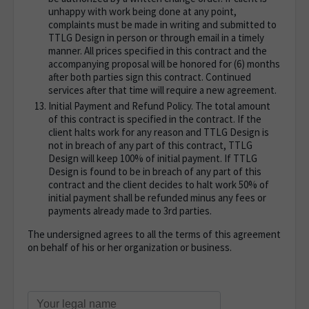
unhappy with work being done at any point,
complaints must be made in writing and submitted to
TTLG Design in person or through email in a timely
manner. All prices specified in this contract and the
accompanying proposal will be honored for (6) months
after both parties sign this contract. Continued
services after that time will require a new agreement.
Initial Payment and Refund Policy. The total amount
of this contract is specified in the contract. If the
client halts work for any reason and TTLG Design is
not in breach of any part of this contract, TTLG
Design will keep 100% of initial payment. If TTLG
Design is found to be in breach of any part of this
contract and the client decides to halt work 50% of
initial payment shall be refunded minus any fees or
payments already made to 3rd parties.
The undersigned agrees to all the terms of this agreement
on behalf of his or her organization or business.