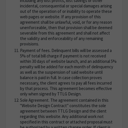
including any lost profits, lost savings or other
incidental, consequential or special damages arising
out of the operation of or inability to operate these
web pages or website. If any provision of this
agreement shall be unlawful, void, or for any reason
unenforceable, then that provision shall be deemed
severable from this agreement and shall not affect
the validity and enforceability of any remaining
provisions.
Payment of fees. Delinquent bills will be assessed a
5% of total bill charge if payment is not received
within 30 days of website launch, and an additional 5%
penalty will be added for each month of delinquency
as well as the suspension of said website until
balance is paid in full. In case collection proves
necessary, the client agrees to pay all fees incurred
by that process. This agreement becomes effective
only when signed by TTLG Design.
Sole Agreement. The agreement contained in this
"Website Design Contract" constitutes the sole
agreement between TTLG Design and the client
regarding this website. Any additional work not
specified in this contract or attached proposal must
be authorized by a written change order. If client is