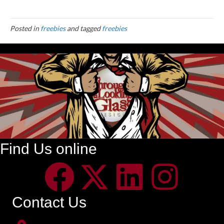
Posted in
freebies
and tagged
freebies
Find Us online
Contact Us