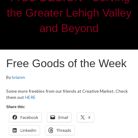
the Greater Lehigh Valley
and Beyond
Free Goods of the Week
By
brianm
Some more freebies from our friends at Creative Market. Check
them out
HERE
Share this:
Facebook
Email
X
LinkedIn
Threads