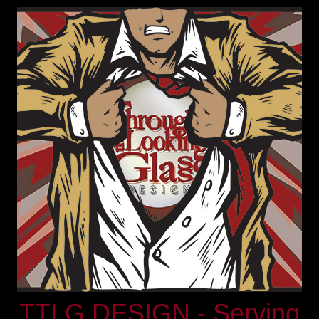
TTLG DESIGN - Serving