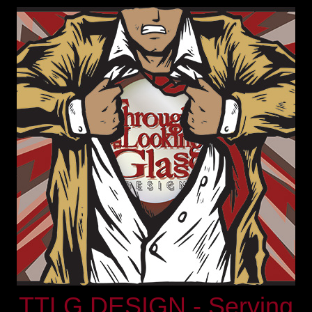
TTLG DESIGN - Serving