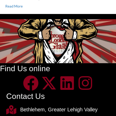
Read More
Find Us online
Contact Us
Bethlehem, Greater Lehigh Valley