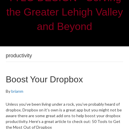
the Greater Lehigh Valley
and Beyond
productivity
Boost Your Dropbox
By
brianm
Unless you’ve been living under a rock, you’ve probably heard of
dropbox. Dropbox on it’s own is a great app but you might not be
aware there are some great add ons to help boost your dropbox
productivity. Here’s a great article to check out: 50 Tools to Get
the Most Out of Dropbox