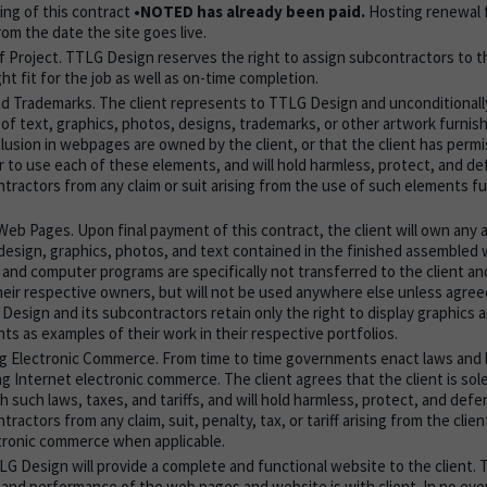
ing of this contract
•NOTED has already been paid.
Hosting renewal f
from the date the site goes live.
 Project. TTLG Design reserves the right to assign subcontractors to th
ht fit for the job as well as on-time completion.
d Trademarks. The client represents to TTLG Design and unconditionall
of text, graphics, photos, designs, trademarks, or other artwork furni
clusion in webpages are owned by the client, or that the client has perm
r to use each of these elements, and will hold harmless, protect, and 
ntractors from any claim or suit arising from the use of such elements f
eb Pages. Upon final payment of this contract, the client will own any an
design, graphics, photos, and text contained in the finished assembled 
, and computer programs are specifically not transferred to the client a
heir respective owners, but will not be used anywhere else unless agre
 Design and its subcontractors retain only the right to display graphics
ts as examples of their work in their respective portfolios.
g Electronic Commerce. From time to time governments enact laws and 
ing Internet electronic commerce. The client agrees that the client is sol
h such laws, taxes, and tariffs, and will hold harmless, protect, and de
tractors from any claim, suit, penalty, tax, or tariff arising from the clien
tronic commerce when applicable.
LG Design will provide a complete and functional website to the client. T
y and performance of the web pages and website is with client. In no eve