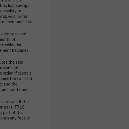
fits, lost savings
 inability to
ul, void, or for
greement and shall
is not received
 month of
ase collection
greement becomes
utes the sole
l work not
order. If client is
 submitted to TTLG
act and the
tract. Continued
 contract. If the
contract, TTLG
y part of this
minus any fees or