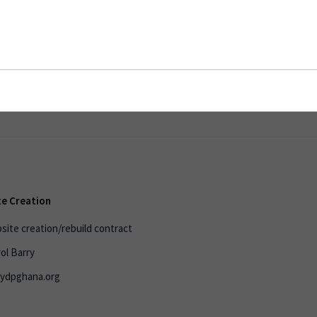
reation
e Creation
ite creation/rebuild contract
ol Barry
.ydpghana.org