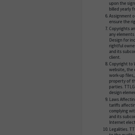
upon the sign
billed yearly 
Assignment of
ensure the rig
Copyrights an
any elements 
Design for in
rightful owne
and its subco
client.
Copyright to W
website, the 
work-up files
property of t
parties. TTLG
design elemen
Laws Affectin
tariffs affect
complying wit
and its subcon
Internet elec
Legalities. TT
to the qualit