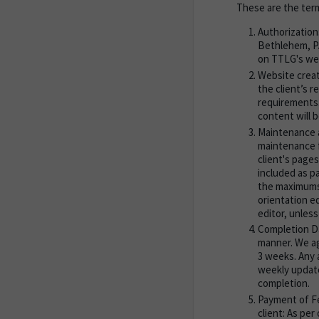
These are the ter
Authorization
Bethlehem, PA
on TTLG's web
Website creat
the client’s 
requirements.
content will b
Maintenance a
maintenance f
client's pages
included as p
the maximums 
orientation e
editor, unles
Completion Da
manner. We ag
3 weeks. Any a
weekly updates
completion.
Payment of Fe
client: As pe