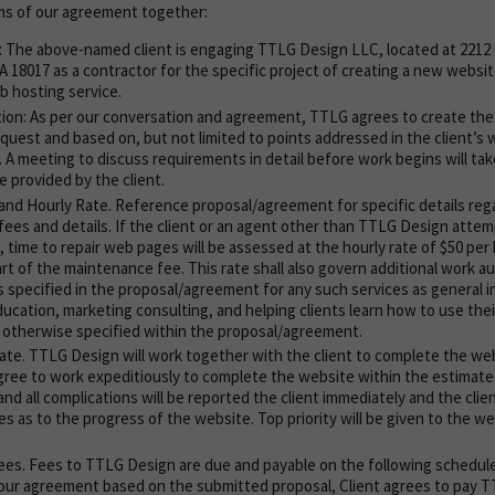
ms of our agreement together:
: The above-named client is engaging TTLG Design LLC, located at 2212
 18017 as a contractor for the specific project of creating a new website
 hosting service.
ion: As per our conversation and agreement, TTLG agrees to create th
request and based on, but not limited to points addressed in the client’s
 A meeting to discuss requirements in detail before work begins will take
e provided by the client.
nd Hourly Rate. Reference proposal/agreement for specific details reg
ees and details. If the client or an agent other than TTLG Design atte
, time to repair web pages will be assessed at the hourly rate of $50 per 
art of the maintenance fee. This rate shall also govern additional work 
specified in the proposal/agreement for any such services as general i
ducation, marketing consulting, and helping clients learn how to use t
s otherwise specified within the proposal/agreement.
te. TTLG Design will work together with the client to complete the webs
ree to work expeditiously to complete the website within the estimate
nd all complications will be reported the client immediately and the clien
 as to the progress of the website. Top priority will be given to the web
es. Fees to TTLG Design are due and payable on the following schedul
r our agreement based on the submitted proposal, Client agrees to pay 