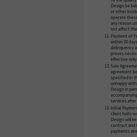
Design be liab
or other incid
operate these
any reason un
not affect the
Payment of fee
within 30 day
delinquency as
proves necess
effective onl
Sole Agreemen
agreement bet
specified in t
unhappy with 
Design in pers
accompanying 
services after
Initial Paymen
client halts 
Design will ke
contract and 
payments alre