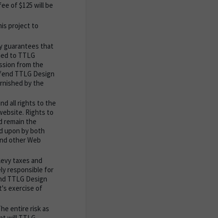
ee of $125 will be
is project to
y guarantees that
shed to TTLG
ission from the
defend TTLG Design
urnished by the
d all rights to the
website. Rights to
nd remain the
ed upon by both
 and other Web
levy taxes and
ely responsible for
fend TTLG Design
t's exercise of
he entire risk as
nt will TTLG