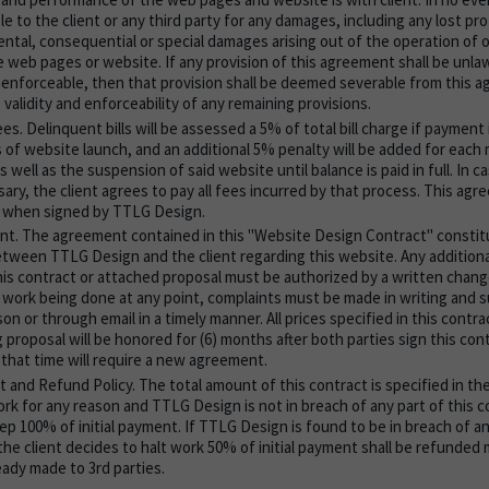
le to the client or any third party for any damages, including any lost pro
ental, consequential or special damages arising out of the operation of or
 web pages or website. If any provision of this agreement shall be unlawf
enforceable, then that provision shall be deemed severable from this a
 validity and enforceability of any remaining provisions.
s. Delinquent bills will be assessed a 5% of total bill charge if payment 
s of website launch, and an additional 5% penalty will be added for each
 well as the suspension of said website until balance is paid in full. In c
ary, the client agrees to pay all fees incurred by that process. This a
y when signed by TTLG Design.
t. The agreement contained in this "Website Design Contract" constit
ween TTLG Design and the client regarding this website. Any additiona
his contract or attached proposal must be authorized by a written change 
work being done at any point, complaints must be made in writing and
on or through email in a timely manner. All prices specified in this contr
proposal will be honored for (6) months after both parties sign this con
 that time will require a new agreement.
t and Refund Policy. The total amount of this contract is specified in the
work for any reason and TTLG Design is not in breach of any part of this 
ep 100% of initial payment. If TTLG Design is found to be in breach of an
the client decides to halt work 50% of initial payment shall be refunded 
ady made to 3rd parties.