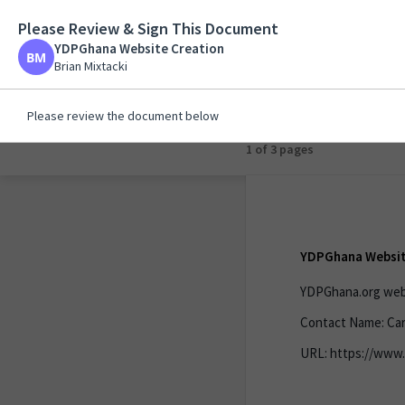
Please Review & Sign This Document
YDPGhana Website C
YDPGhana Website Creation
Brian Mixtacki
Brian Mixtacki
Please review the document below
1 of 1 page
YDPGhana Websit
YDPGhana.org webs
Contact Name: Car
URL: https://www