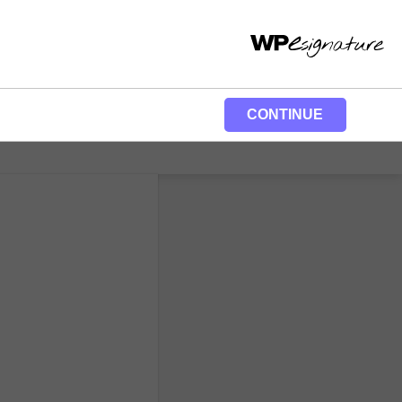
CONTINUE