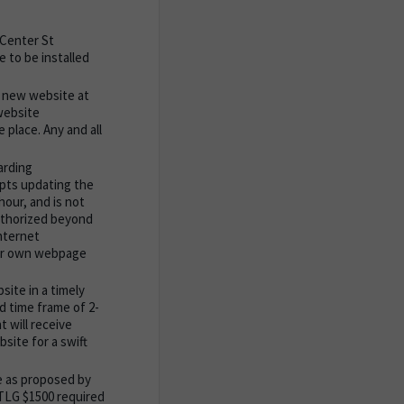
 Center St
 to be installed
e new website at
 website
 place. Any and all
arding
mpts updating the
hour, and is not
authorized beyond
nternet
heir own webpage
ite in a timely
d time frame of 2-
t will receive
site for a swift
e as proposed by
TTLG $1500 required